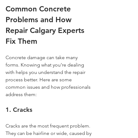
Common Concrete 
Problems and How 
Repair Calgary Experts 
Fix Them
Concrete damage can take many 
forms. Knowing what you’re dealing 
with helps you understand the repair 
process better. Here are some 
common issues and how professionals 
address them:
1. Cracks
Cracks are the most frequent problem. 
They can be hairline or wide, caused by 