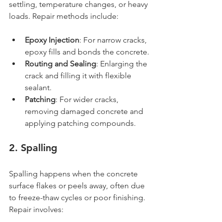
settling, temperature changes, or heavy 
loads. Repair methods include:
Epoxy Injection
: For narrow cracks, 
epoxy fills and bonds the concrete.
Routing and Sealing
: Enlarging the 
crack and filling it with flexible 
sealant.
Patching
: For wider cracks, 
removing damaged concrete and 
applying patching compounds.
2. Spalling
Spalling happens when the concrete 
surface flakes or peels away, often due 
to freeze-thaw cycles or poor finishing. 
Repair involves: