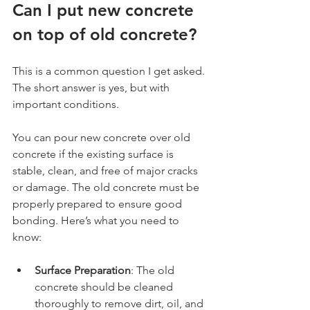
Can I put new concrete 
on top of old concrete?
This is a common question I get asked. 
The short answer is yes, but with 
important conditions.
You can pour new concrete over old 
concrete if the existing surface is 
stable, clean, and free of major cracks 
or damage. The old concrete must be 
properly prepared to ensure good 
bonding. Here’s what you need to 
know:
Surface Preparation
: The old 
concrete should be cleaned 
thoroughly to remove dirt, oil, and 