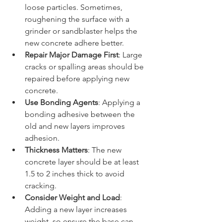
loose particles. Sometimes, 
roughening the surface with a 
grinder or sandblaster helps the 
new concrete adhere better.
Repair Major Damage First
: Large 
cracks or spalling areas should be 
repaired before applying new 
concrete.
Use Bonding Agents
: Applying a 
bonding adhesive between the 
old and new layers improves 
adhesion.
Thickness Matters
: The new 
concrete layer should be at least 
1.5 to 2 inches thick to avoid 
cracking.
Consider Weight and Load
: 
Adding a new layer increases 
weight, so ensure the base can 