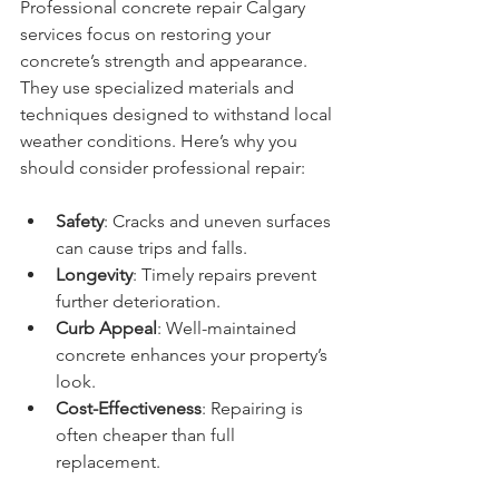
Professional concrete repair Calgary 
services focus on restoring your 
concrete’s strength and appearance. 
They use specialized materials and 
techniques designed to withstand local 
weather conditions. Here’s why you 
should consider professional repair:
Safety
: Cracks and uneven surfaces 
can cause trips and falls.
Longevity
: Timely repairs prevent 
further deterioration.
Curb Appeal
: Well-maintained 
concrete enhances your property’s 
look.
Cost-Effectiveness
: Repairing is 
often cheaper than full 
replacement.