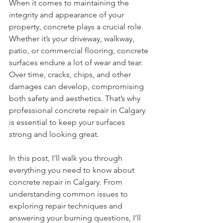
When it comes to maintaining the 
integrity and appearance of your 
property, concrete plays a crucial role. 
Whether it’s your driveway, walkway, 
patio, or commercial flooring, concrete 
surfaces endure a lot of wear and tear. 
Over time, cracks, chips, and other 
damages can develop, compromising 
both safety and aesthetics. That’s why 
professional concrete repair in Calgary 
is essential to keep your surfaces 
strong and looking great.
In this post, I’ll walk you through 
everything you need to know about 
concrete repair in Calgary. From 
understanding common issues to 
exploring repair techniques and 
answering your burning questions, I’ll 