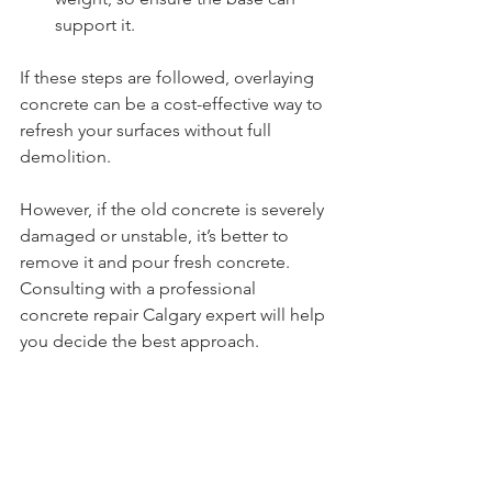
support it.
If these steps are followed, overlaying 
concrete can be a cost-effective way to 
refresh your surfaces without full 
demolition.
However, if the old concrete is severely 
damaged or unstable, it’s better to 
remove it and pour fresh concrete. 
Consulting with a professional 
concrete repair Calgary expert will help 
you decide the best approach.