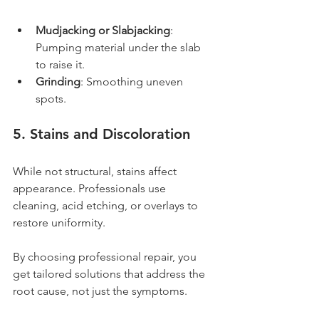
Mudjacking or Slabjacking
: 
Pumping material under the slab 
to raise it.
Grinding
: Smoothing uneven 
spots.
5. Stains and Discoloration
While not structural, stains affect 
appearance. Professionals use 
cleaning, acid etching, or overlays to 
restore uniformity.
By choosing professional repair, you 
get tailored solutions that address the 
root cause, not just the symptoms.