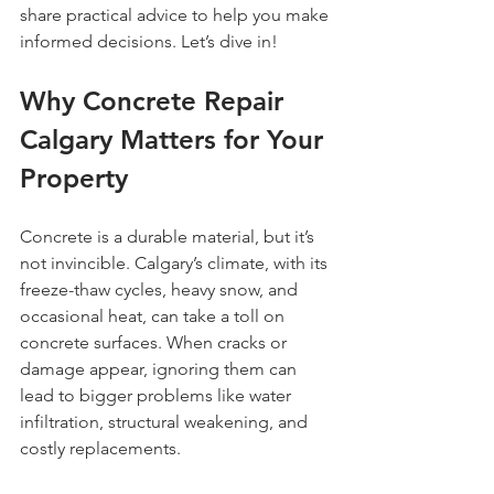
share practical advice to help you make 
informed decisions. Let’s dive in!
Why Concrete Repair 
Calgary Matters for Your 
Property
Concrete is a durable material, but it’s 
not invincible. Calgary’s climate, with its 
freeze-thaw cycles, heavy snow, and 
occasional heat, can take a toll on 
concrete surfaces. When cracks or 
damage appear, ignoring them can 
lead to bigger problems like water 
infiltration, structural weakening, and 
costly replacements.