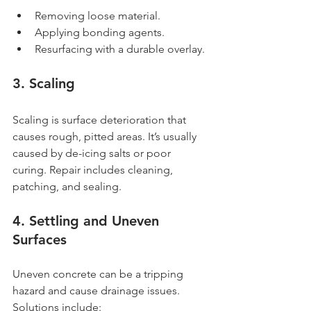
Removing loose material.
Applying bonding agents.
Resurfacing with a durable overlay.
3. Scaling
Scaling is surface deterioration that 
causes rough, pitted areas. It’s usually 
caused by de-icing salts or poor 
curing. Repair includes cleaning, 
patching, and sealing.
4. Settling and Uneven 
Surfaces
Uneven concrete can be a tripping 
hazard and cause drainage issues. 
Solutions include: