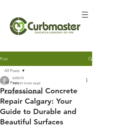
Message Below for Quote
Post
All Posts
bill5731
All Posts
Feb 21
4 min read
Professional Concrete
Backyard renovations
Repair Calgary: Your
Guide to Durable and
Beautiful Surfaces