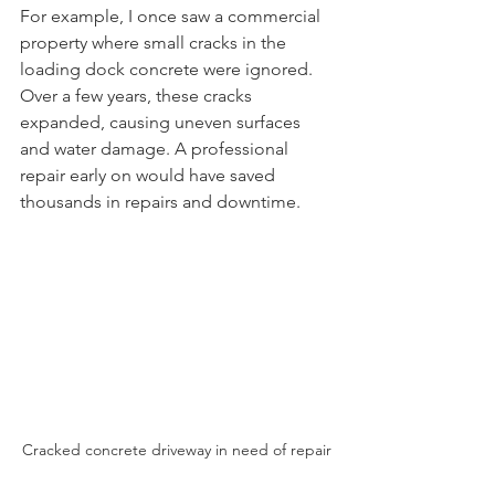
For example, I once saw a commercial 
property where small cracks in the 
loading dock concrete were ignored. 
Over a few years, these cracks 
expanded, causing uneven surfaces 
and water damage. A professional 
repair early on would have saved 
thousands in repairs and downtime.
Cracked concrete driveway in need of repair