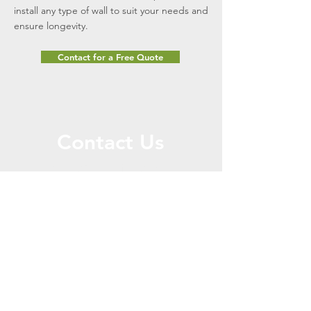
install any type of wall to suit your needs and
ensure longevity.
Contact for a Free Quote
Contact Us
Message Us for a Free
Quote!