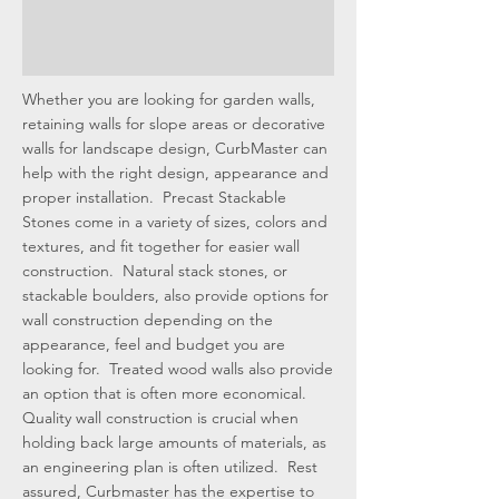
Whether you are looking for garden walls,
retaining walls for slope areas or decorative
walls for landscape design, CurbMaster can
help with the right design, appearance and
proper installation. Precast Stackable
Stones come in a variety of sizes, colors and
textures, and fit together for easier wall
construction. Natural stack stones, or
stackable boulders, also provide options for
wall construction depending on the
appearance, feel and budget you are
looking for. Treated wood walls also provide
an option that is often more economical.
Quality wall construction is crucial when
holding back large amounts of materials, as
an engineering plan is often utilized. Rest
assured, Curbmaster has the expertise to