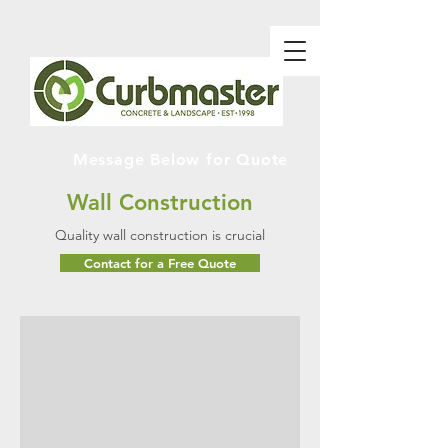
Message Below for Quote
Wall Construction
Quality wall construction is crucial
Contact for a Free Quote