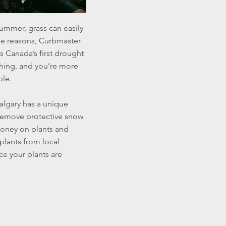
summer, grass can easily
ese reasons, Curbmaster
s Canada’s first drought
 thing, and you’re more
ble.
algary has a unique
 remove protective snow
money on plants and
 plants from local
ce your plants are