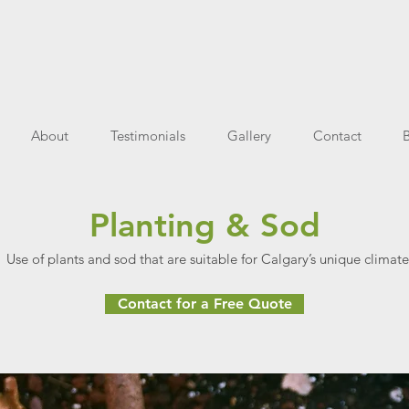
About
Testimonials
Gallery
Contact
Planting & Sod
Use of plants and sod that are suitable for Calgary’s unique climate
Contact for a Free Quote