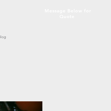
Message Below for
Quote
Blog