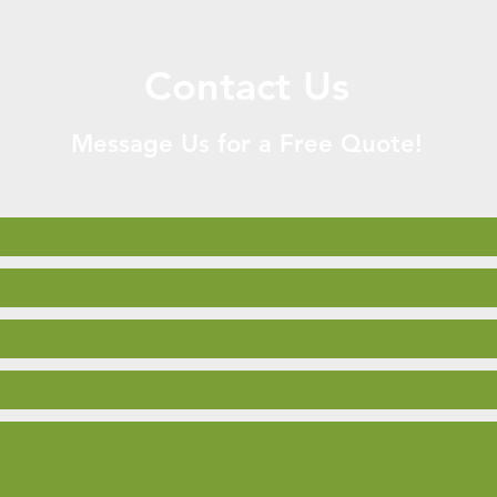
Contact Us
Message Us for a Free Quote!