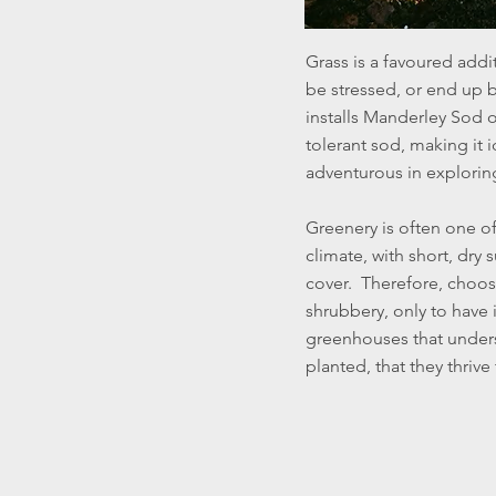
Grass is a favoured addi
be stressed, or end up 
installs Manderley Sod o
tolerant sod, making it i
adventurous in explorin
Greenery is often one of
climate, with short, dr
cover. Therefore, choos
shrubbery, only to have 
greenhouses that underst
planted, that they thriv