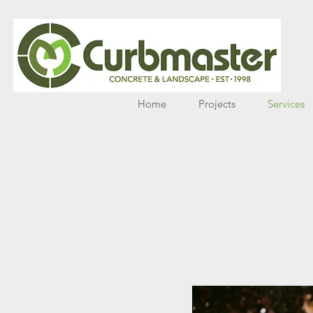
Home
Projects
Services