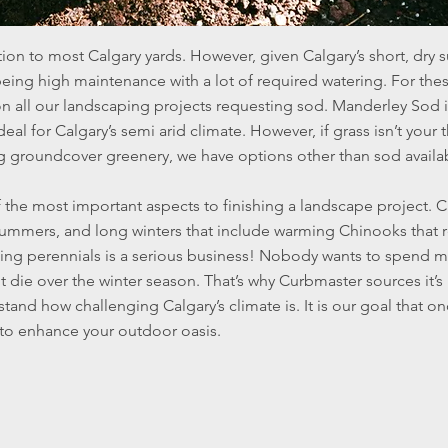
tion to most Calgary yards. However, given Calgary’s short, dry 
being high maintenance with a lot of required watering. For th
n all our landscaping projects requesting sod. Manderley Sod i
deal for Calgary’s semi arid climate. However, if grass isn’t your
g groundcover greenery, we have options other than sod availa
 the most important aspects to finishing a landscape project. C
y summers, and long winters that include warming Chinooks that
ing perennials is a serious business! Nobody wants to spend 
it die over the winter season. That’s why Curbmaster sources it’s
and how challenging Calgary’s climate is. It is our goal that on
e to enhance your outdoor oasis.