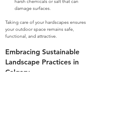
harsh chemicals or salt that can 
damage surfaces.
Taking care of your hardscapes ensures 
your outdoor space remains safe, 
functional, and attractive.
Embracing Sustainable 
Landscape Practices in 
Calgary
Sustainability is becoming more 
important in landscape maintenance. 
By adopting eco-friendly practices, you 
can reduce water use, minimize 
chemical inputs, and support local 
wildlife.