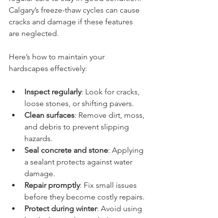
Calgary’s freeze-thaw cycles can cause 
cracks and damage if these features 
are neglected.
Here’s how to maintain your 
hardscapes effectively:
Inspect regularly
: Look for cracks, 
loose stones, or shifting pavers.
Clean surfaces
: Remove dirt, moss, 
and debris to prevent slipping 
hazards.
Seal concrete and stone
: Applying 
a sealant protects against water 
damage.
Repair promptly
: Fix small issues 
before they become costly repairs.
Protect during winter
: Avoid using 