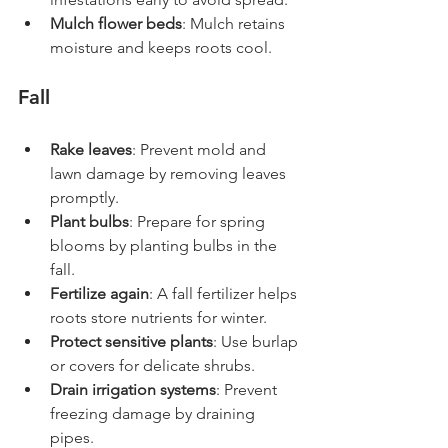
Mulch flower beds
: Mulch retains 
moisture and keeps roots cool.
Fall
Rake leaves
: Prevent mold and 
lawn damage by removing leaves 
promptly.
Plant bulbs
: Prepare for spring 
blooms by planting bulbs in the 
fall.
Fertilize again
: A fall fertilizer helps 
roots store nutrients for winter.
Protect sensitive plants
: Use burlap 
or covers for delicate shrubs.
Drain irrigation systems
: Prevent 
freezing damage by draining 
pipes.