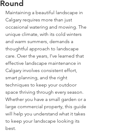
Round
Maintaining a beautiful landscape in 
Calgary requires more than just 
occasional watering and mowing. The 
unique climate, with its cold winters 
and warm summers, demands a 
thoughtful approach to landscape 
care. Over the years, I’ve learned that 
effective landscape maintenance in 
Calgary involves consistent effort, 
smart planning, and the right 
techniques to keep your outdoor 
space thriving through every season. 
Whether you have a small garden or a 
large commercial property, this guide 
will help you understand what it takes 
to keep your landscape looking its 
best.