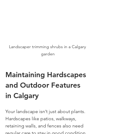
Landscaper trimming shrubs in a Calgary 
garden
Maintaining Hardscapes 
and Outdoor Features 
in Calgary
Your landscape isn’t just about plants. 
Hardscapes like patios, walkways, 
retaining walls, and fences also need 
regular care to stay in good condition. 