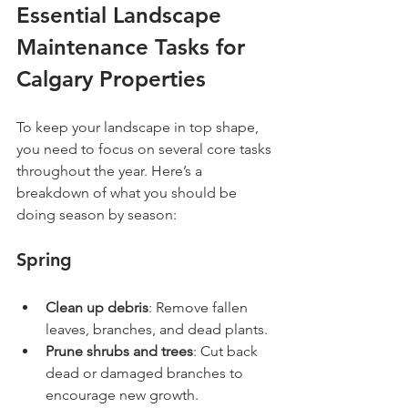
Essential Landscape 
Maintenance Tasks for 
Calgary Properties
To keep your landscape in top shape, 
you need to focus on several core tasks 
throughout the year. Here’s a 
breakdown of what you should be 
doing season by season:
Spring
Clean up debris
: Remove fallen 
leaves, branches, and dead plants.
Prune shrubs and trees
: Cut back 
dead or damaged branches to 
encourage new growth.