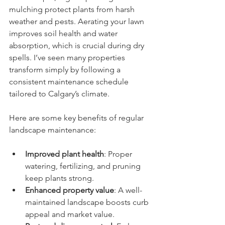
mulching protect plants from harsh 
weather and pests. Aerating your lawn 
improves soil health and water 
absorption, which is crucial during dry 
spells. I’ve seen many properties 
transform simply by following a 
consistent maintenance schedule 
tailored to Calgary’s climate.
Here are some key benefits of regular 
landscape maintenance:
Improved plant health
: Proper 
watering, fertilizing, and pruning 
keep plants strong.
Enhanced property value
: A well-
maintained landscape boosts curb 
appeal and market value.