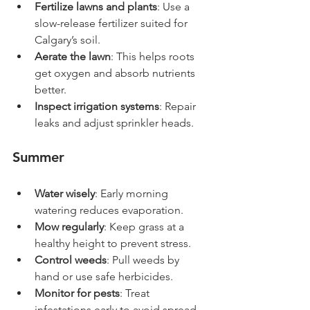
Fertilize lawns and plants
: Use a 
slow-release fertilizer suited for 
Calgary’s soil.
Aerate the lawn
: This helps roots 
get oxygen and absorb nutrients 
better.
Inspect irrigation systems
: Repair 
leaks and adjust sprinkler heads.
Summer
Water wisely
: Early morning 
watering reduces evaporation.
Mow regularly
: Keep grass at a 
healthy height to prevent stress.
Control weeds
: Pull weeds by 
hand or use safe herbicides.
Monitor for pests
: Treat 
infestations early to avoid spread.