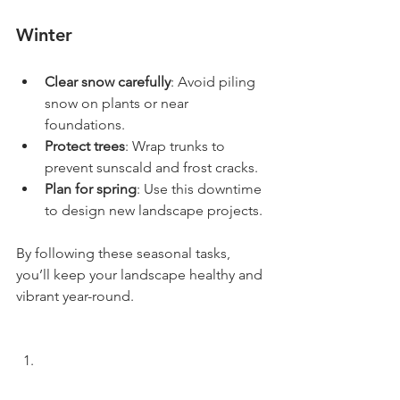
Winter
Clear snow carefully
: Avoid piling 
snow on plants or near 
foundations.
Protect trees
: Wrap trunks to 
prevent sunscald and frost cracks.
Plan for spring
: Use this downtime 
to design new landscape projects.
By following these seasonal tasks, 
you’ll keep your landscape healthy and 
vibrant year-round.