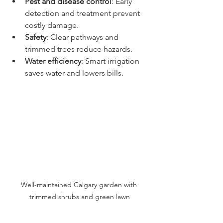
Pest and disease control
: Early 
detection and treatment prevent 
costly damage.
Safety
: Clear pathways and 
trimmed trees reduce hazards.
Water efficiency
: Smart irrigation 
saves water and lowers bills.
Well-maintained Calgary garden with 
trimmed shrubs and green lawn