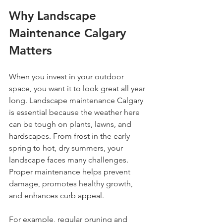
Why Landscape 
Maintenance Calgary 
Matters
When you invest in your outdoor 
space, you want it to look great all year 
long. Landscape maintenance Calgary 
is essential because the weather here 
can be tough on plants, lawns, and 
hardscapes. From frost in the early 
spring to hot, dry summers, your 
landscape faces many challenges. 
Proper maintenance helps prevent 
damage, promotes healthy growth, 
and enhances curb appeal.
For example, regular pruning and 