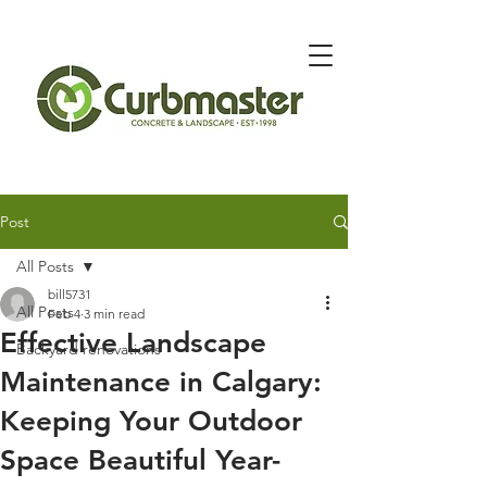
Message Below for Quote
Post
All Posts
bill5731
All Posts
Feb 4
3 min read
Effective Landscape
Backyard renovations
Maintenance in Calgary:
Keeping Your Outdoor
Space Beautiful Year-