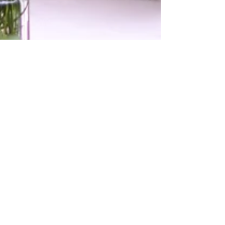
Tamara McDougall
Feb 12, 2021
3 min read