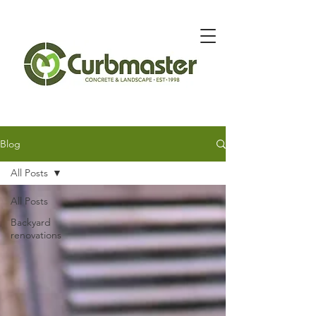
Message Below for Quote
Blog
All Posts
All Posts
Backyard
renovations